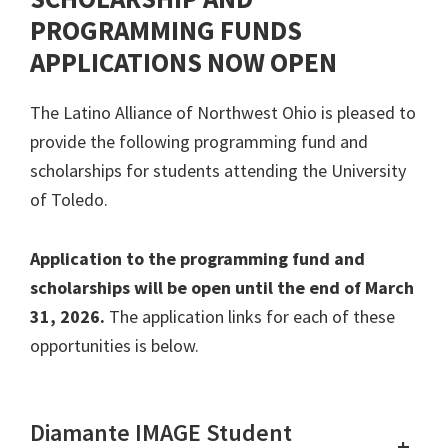
PROGRAMMING FUNDS
APPLICATIONS NOW OPEN
The Latino Alliance of Northwest Ohio is pleased to
provide the following programming fund and
scholarships for students attending the University
of Toledo.
Application to the programming fund and
scholarships will be open until the end of March
31, 2026.
The application links for each of these
opportunities is below.
Diamante IMAGE Student
+