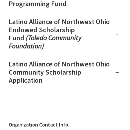
Programming Fund
Latino Alliance of Northwest Ohio
Endowed Scholarship
+
Fund
(Toledo Community
Foundation)
Latino Alliance of Northwest Ohio
+
Community Scholarship
Application
Footer
Organization Contact Info.