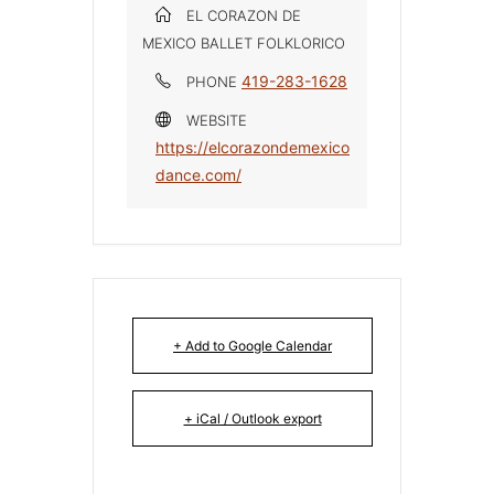
EL CORAZON DE
MEXICO BALLET FOLKLORICO
419-283-1628
PHONE
WEBSITE
https://elcorazondemexico
dance.com/
+ Add to Google Calendar
+ iCal / Outlook export