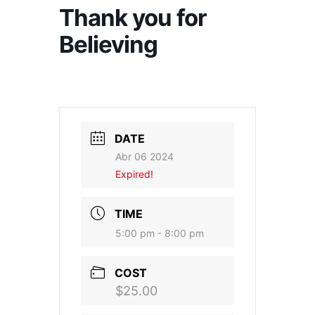
Thank you for
Believing
DATE
Abr 06 2024
Expired!
TIME
5:00 pm - 8:00 pm
COST
$25.00