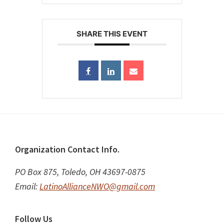
SHARE THIS EVENT
Footer
Organization Contact Info.
PO Box 875, Toledo, OH 43697-0875
Email:
LatinoAllianceNWO@gmail.com
Follow Us