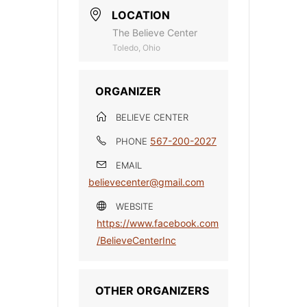
LOCATION
The Believe Center
Toledo, Ohio
ORGANIZER
BELIEVE CENTER
567-200-2027
PHONE
EMAIL
believecenter@gmail.com
WEBSITE
https://www.facebook.com
/BelieveCenterInc
OTHER ORGANIZERS