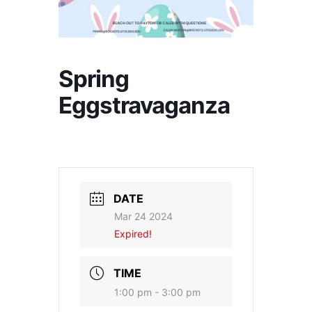
Spring
Eggstravaganza
DATE
Mar 24 2024
Expired!
TIME
1:00 pm - 3:00 pm