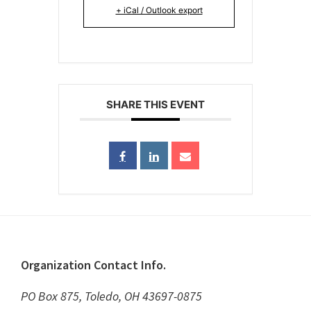
+ iCal / Outlook export
SHARE THIS EVENT
Footer
Organization Contact Info.
PO Box 875, Toledo, OH 43697-0875