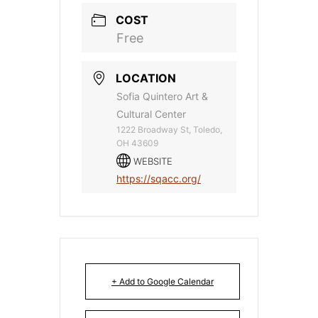
COST
Free
LOCATION
Sofia Quintero Art &
Cultural Center
1222 Broadway St, Toledo,
OH 43609
WEBSITE
https://sqacc.org/
+ Add to Google Calendar