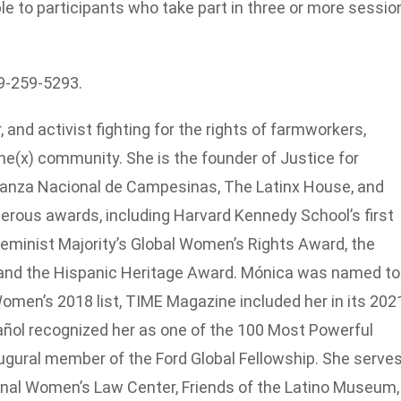
ble to participants who take part in three or more sessio
19-259-5293.
 and activist fighting for the rights of farmworkers,
e(x) community. She is the founder of Justice for
anza Nacional de Campesinas, The Latinx House, and
rous awards, including Harvard Kennedy School’s first
minist Majority’s Global Women’s Rights Award, the
and the Hispanic Heritage Award. Mónica was named to
men’s 2018 list, TIME Magazine included her in its 202
ñol recognized her as one of the 100 Most Powerful
augural member of the Ford Global Fellowship. She serve
ional Women’s Law Center, Friends of the Latino Museum,