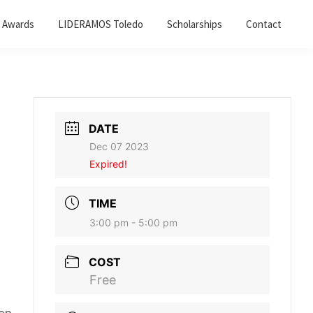
 Awards
LIDERAMOS Toledo
Scholarships
Contact
DATE
Dec 07 2023
Expired!
TIME
3:00 pm - 5:00 pm
COST
Free