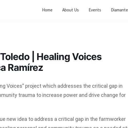
Home
About Us
Events
Diamante
oledo | Healing Voices
ca Ramírez
g Voices” project which addresses the critical gap in
mmunity trauma to increase power and drive change for
que new idea to address a critical gap in the farmworker