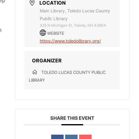
ep
LOCATION
Main Library, Toledo Lucas County
Public Library
325 N Michigan St, Toledo, OH 43604
n
WEBSITE
https://www.toledolibrary.org/
ORGANIZER
TOLEDO LUCAS COUNTY PUBLIC
LIBRARY
SHARE THIS EVENT