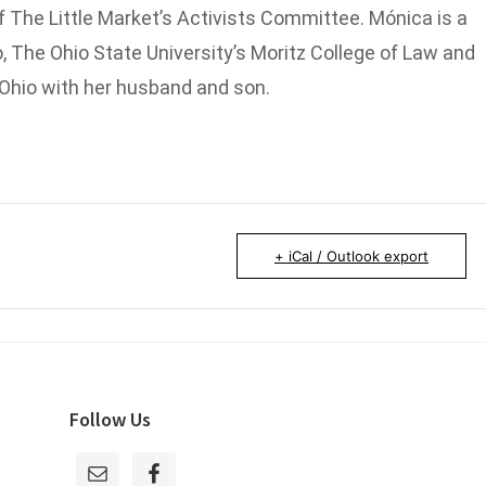
 The Little Market’s Activists Committee. Mónica is a
, The Ohio State University’s Moritz College of Law and
 Ohio with her husband and son.
+ iCal / Outlook export
Follow Us