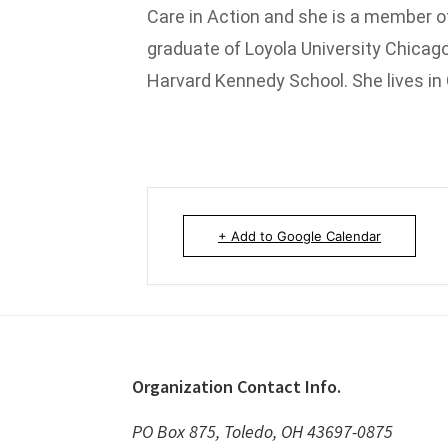
Care in Action and she is a member of
graduate of Loyola University Chicago
Harvard Kennedy School. She lives in
+ Add to Google Calendar
Footer
Organization Contact Info.
PO Box 875, Toledo, OH 43697-0875