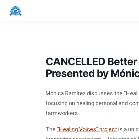
Skip
Skip
Skip
to
to
to
Latino
primary
main
footer
Alliance
navigation
content
NWO
CANCELLED Better T
Presented by Móni
Mónica Ramírez discusses the “Healin
focusing on healing personal and co
farmworkers.
The
“Healing Voices” project
is a uni