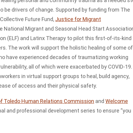
 healing personal and community trauma as a needed st
to be drivers of change. Supported by funding from The
Collective Future Fund,
Justice for Migrant
he National Migrant and Seasonal Head Start Associatio
(ELF) and Latinx Therapy to pilot this first-of-its-kind
rs. The work will support the holistic healing of some of
who have experienced decades of traumatizing working
ulnerability, all of which were exacerbated by COVID-19.
workers in virtual support groups to heal, build agency,
ease of access and their physical safety.
of Toledo Human Relations Commission
and
Welcome
onal and professional development series to ensure “you