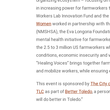
organizing ecosystem – focusing on
in increasing power for farmworkers 
Workers Lab Innovation Fund and the 
Women
worked in partnership with t
(NMSHSA), the Eva Longoria Foundation 
mental health initiative for farmworke
the 2.5 to 3 million US farmworkers 
conditions, economic insecurity and v
“Healing Voices” brings together farm
and mobilize workers, while ensuring 
This event is sponsored by
The City 
TLC
as part of
Better Toledo
, a pers
will do better in Toledo.”