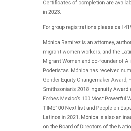
Certificates of completion are availa
in 2023.
For group registrations please call 4
Mónica Ramírez is an attorney, author,
migrant women workers, and the Latin
Migrant Women and co-founder of Ali
Poderistas. Mónica has received nume
Gender Equity Changemaker Award, Fe
Smithsonian’s 2018 Ingenuity Award 
Forbes Mexico’s 100 Most Powerful Wo
TIME100 Next list and People en Espa
Latinos in 2021. Mónica is also an in
on the Board of Directors of the Nat